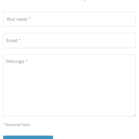
Your name *
Email *
Message *
* Required fields