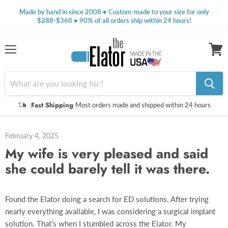
Made by hand in since 2008 • Custom-made to your size for only
$288-$368 • 90% of all orders ship within 24 hours!
Menu
View
cart
Fast Shipping
Most orders made and shipped within 24 hours
February 4, 2025
My wife is very pleased and said
she could barely tell it was there.
Found the Elator doing a search for ED solutions. After trying
nearly everything available, I was considering a surgical implant
solution. That’s when I stumbled across the Elator. My