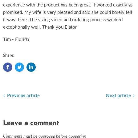
experience with the product has been great. It worked exactly as
promised. My wife is very pleased and said she could barely tell
it was there. The sizing video and ordering process worked
exceptionally well. Thank you Elator
Tim - Florida
Share:
Previous article
Next article
Leave a comment
Comments must be approved before appearing