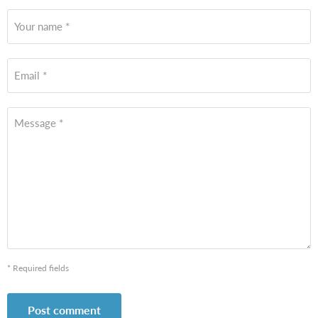
Your name *
Email *
Message *
* Required fields
Post comment