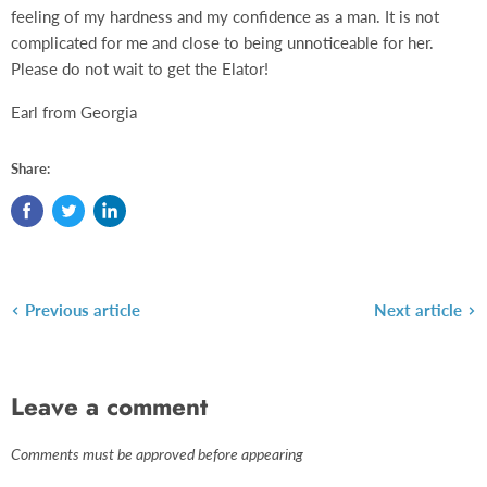
feeling of my hardness and my confidence as a man. It is not
complicated for me and close to being unnoticeable for her.
Please do not wait to get the Elator!
Earl from Georgia
Share:
Previous article
Next article
Leave a comment
Comments must be approved before appearing