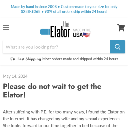
Made by hand in since 2008 • Custom-made to your size for only
$288-$368 • 90% of all orders ship within 24 hours!
Menu
View
cart
Fast Shipping
Most orders made and shipped within 24 hours
May 14, 2024
Please do not wait to get the
Elator!
After suffering with P.E. for too many years, I found the Elator on
the internet. It has changed my wife and my sexual experiences.
She looks forward to our time together in bed because of the