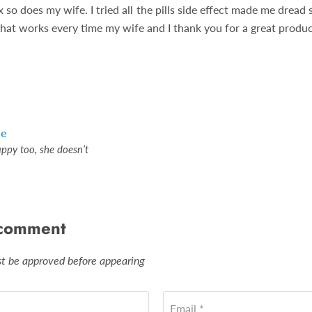
 so does my wife. I tried all the pills side effect made me dread 
that works every time my wife and I thank you for a great produc
le
appy too, she doesn’t
 comment
 be approved before appearing
Email *