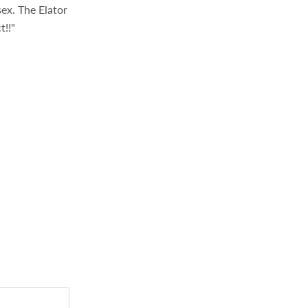
sex. The Elator
t!!"