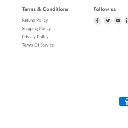
Terms & Conditions
Follow us
Refund Policy
Find
Find
Fin
us
us
us
Shipping Policy
on
on
on
Privacy Policy
Facebook
Twitter
Yo
Terms Of Service