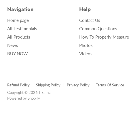
Navigation
Help
Home page
Contact Us
All Testimonials
Common Questions
All Products
How To Properly Measure
News
Photos
BUY NOW
Videos
Refund Policy
Shipping Policy
Privacy Policy
Terms Of Service
Copyright © 2026 T.E. Inc.
Powered by Shopify