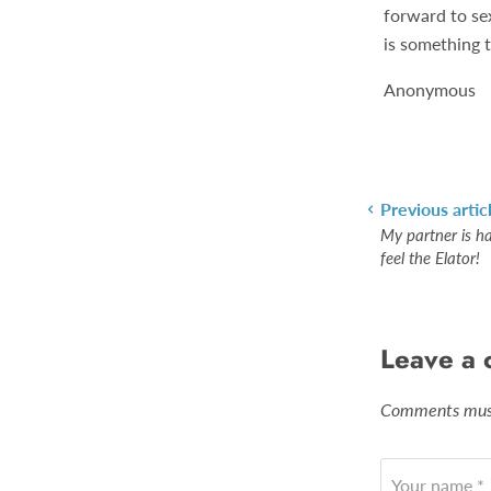
forward to sex
is something 
Anonymous
Previous artic
My partner is h
feel the Elator!
Leave a
Comments must
Your name *