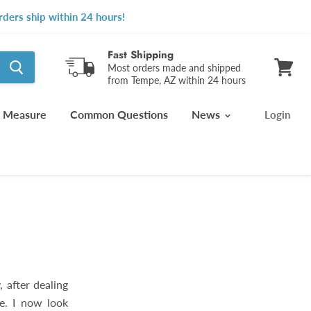
ders ship within 24 hours!
Fast Shipping
Most orders made and shipped
from Tempe, AZ within 24 hours
View
cart
 Measure
Common Questions
News
Login
, after dealing
e. I now look