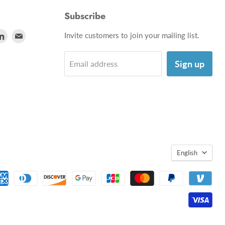
Subscribe
d
Find
Find
Invite customers to join your mailing list.
us
us
on
on
Sign up
Email address
utube
LinkedIn
E-
mail
English