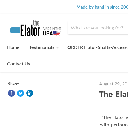
Made by hand in since 200
Home
Testimonials
ORDER Elator-Shafts-Access
Contact Us
August 29, 20
Share:
The Elat
"The Elator is
with perform