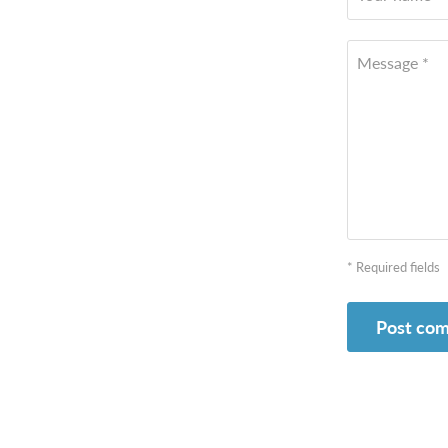
Message *
* Required fields
Post co