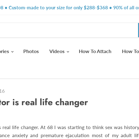
8 • Custom-made to your size for only $288-$368 • 90% of all or
ories
Photos
Videos
How To Attach
How To
16
or is real life changer
 real life changer. At 68 I was starting to think sex was history
ance anxiety and premature ejaculation most of my adult lif