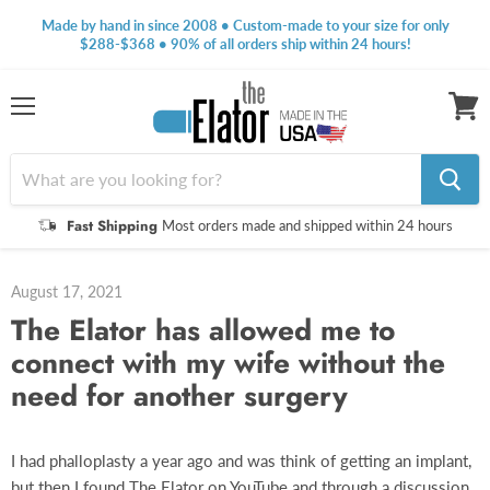
Made by hand in since 2008 • Custom-made to your size for only
$288-$368 • 90% of all orders ship within 24 hours!
Menu
View
cart
Fast Shipping
Most orders made and shipped within 24 hours
August 17, 2021
The Elator has allowed me to
connect with my wife without the
need for another surgery
I had phalloplasty a year ago and was think of getting an implant,
but then I found The Elator on YouTube and through a discussion