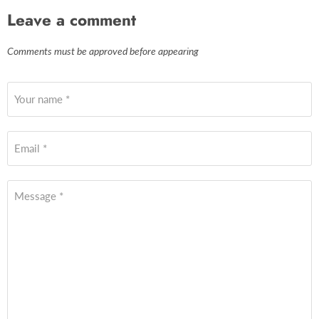
Leave a comment
Comments must be approved before appearing
Your name *
Email *
Message *