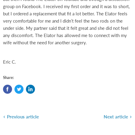
group on Facebook. I received my first order and it was to short,
but I ordered a replacement that fit a lot better. The Elator feels
very comfortable for me and I didn’t feel the two rods on the
under side. My partner said that it felt great and she did not feel
any discomfort. The Elator has allowed me to connect with my
wife without the need for another surgery.
Eric C.
Share:
Previous article
Next article