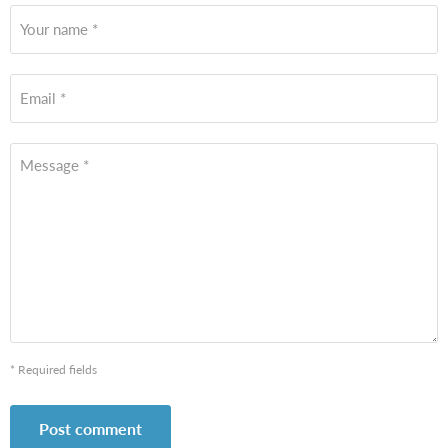
Your name *
Email *
Message *
* Required fields
Post comment