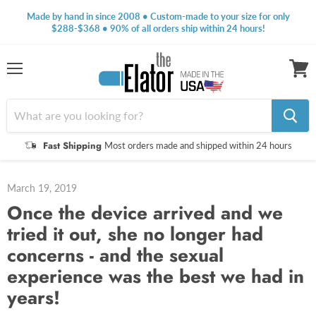
Made by hand in since 2008 • Custom-made to your size for only
$288-$368 • 90% of all orders ship within 24 hours!
Menu
View
cart
Fast Shipping
Most orders made and shipped within 24 hours
March 19, 2019
Once the device arrived and we
tried it out, she no longer had
concerns - and the sexual
experience was the best we had in
years!