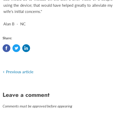
using the device; that would have helped greatly to alleviate my
wife's initial concerns."
Alan B - NC
Share:
Previous article
Leave a comment
Comments must be approved before appearing