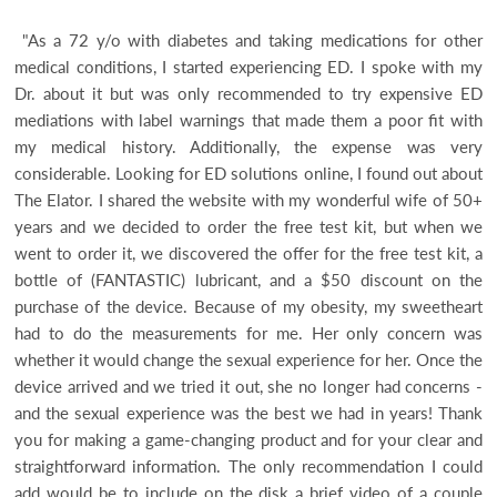
"As a 72 y/o with diabetes and taking medications for other
medical conditions, I started experiencing ED. I spoke with my
Dr. about it but was only recommended to try expensive ED
mediations with label warnings that made them a poor fit with
my medical history. Additionally, the expense was very
considerable. Looking for ED solutions online, I found out about
The Elator. I shared the website with my wonderful wife of 50+
years and we decided to order the free test kit, but when we
went to order it, we discovered the offer for the free test kit, a
bottle of (FANTASTIC) lubricant, and a $50 discount on the
purchase of the device. Because of my obesity, my sweetheart
had to do the measurements for me. Her only concern was
whether it would change the sexual experience for her. Once the
device arrived and we tried it out, she no longer had concerns -
and the sexual experience was the best we had in years! Thank
you for making a game-changing product and for your clear and
straightforward information. The only recommendation I could
add would be to include on the disk a brief video of a couple