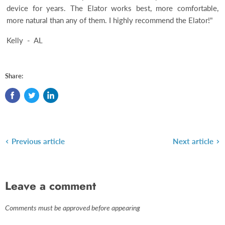
device for years. The Elator works best, more comfortable,
more natural than any of them. I highly recommend the Elator!"
Kelly - AL
Share:
Previous article
Next article
Leave a comment
Comments must be approved before appearing