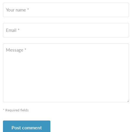
Your name *
Email *
Message *
* Required fields
Post comment