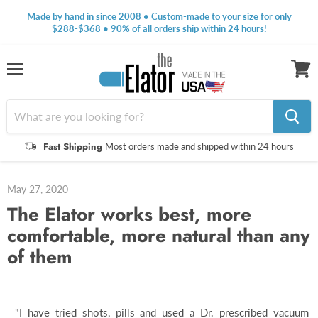
Made by hand in since 2008 • Custom-made to your size for only
$288-$368 • 90% of all orders ship within 24 hours!
Menu
View
cart
Fast Shipping
Most orders made and shipped within 24 hours
May 27, 2020
The Elator works best, more
comfortable, more natural than any
of them
"I have tried shots, pills and used a Dr. prescribed vacuum