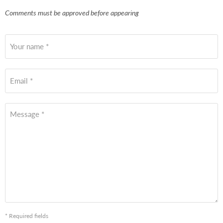
Comments must be approved before appearing
Your name *
Email *
Message *
* Required fields