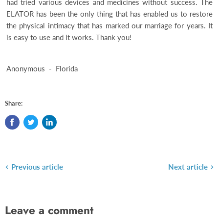
had tried various devices and medicines without success. The
ELATOR has been the only thing that has enabled us to restore
the physical intimacy that has marked our marriage for years. It
is easy to use and it works. Thank you!
Anonymous - Florida
Share:
Previous article
Next article
Leave a comment