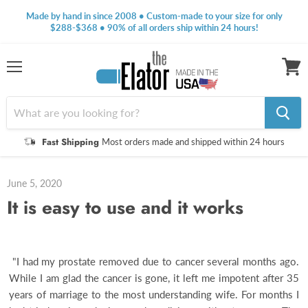
Made by hand in since 2008 • Custom-made to your size for only
$288-$368 • 90% of all orders ship within 24 hours!
Menu
View
cart
Fast Shipping
Most orders made and shipped within 24 hours
June 5, 2020
It is easy to use and it works
"I had my prostate removed due to cancer several months ago.
While I am glad the cancer is gone, it left me impotent after 35
years of marriage to the most understanding wife. For months I