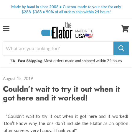
Made by hand in since 2008 • Custom-made to your size for only
$288-$368 • 90% of all orders ship within 24 hours!
Menu
View
cart
Fast Shipping
Most orders made and shipped within 24 hours
August 15, 2019
Couldn’t wait to try it out when it
got here and it worked!
"Couldn’t wait to try it out when it got here and it worked!
Don’t know why the dr.s don’t include the Elator as an option
after surgery. very happy. Thank you!"