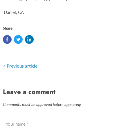
Daniel, CA
Share:
Previous article
Leave a comment
Comments must be approved before appearing
Your name *