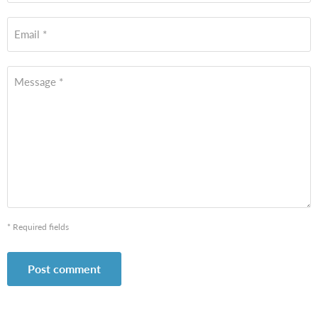
Email *
Message *
* Required fields
Post comment