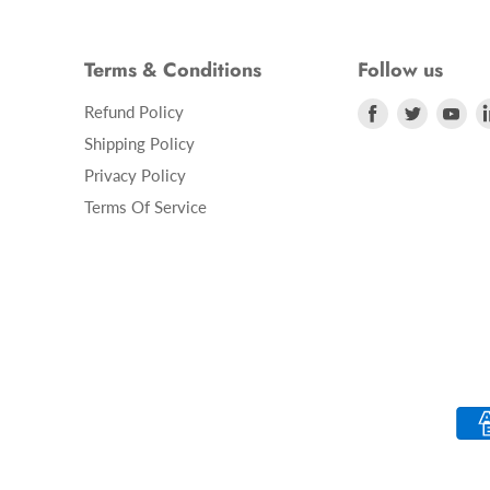
Terms & Conditions
Follow us
Refund Policy
Find
Find
Fin
us
us
us
Shipping Policy
on
on
on
Privacy Policy
Facebook
Twitter
Yo
Terms Of Service