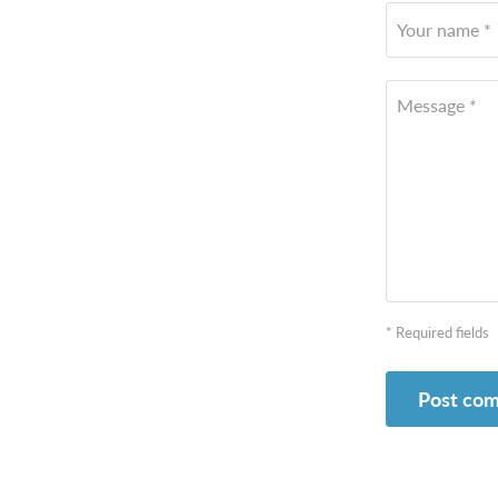
Your name *
Message *
* Required fields
Post co