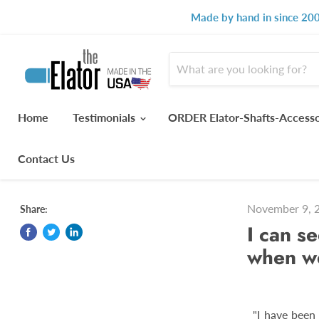
Made by hand in since 200
Home
Testimonials
ORDER Elator-Shafts-Access
Contact Us
November 9, 
Share:
I can s
when we
"I have been 