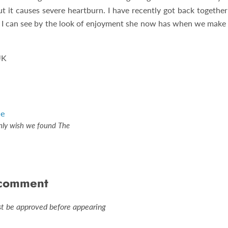
ut it causes severe heartburn. I have recently got back together
d I can see by the look of enjoyment she now has when we make 
UK
le
nly wish we found The
 comment
 be approved before appearing