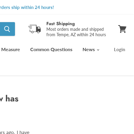
ders ship within 24 hours!
Fast Shipping
Most orders made and shipped
from Tempe, AZ within 24 hours
View
cart
 Measure
Common Questions
News
Login
w has
rs ago. I have