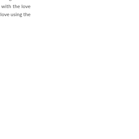
 with the love
love using the