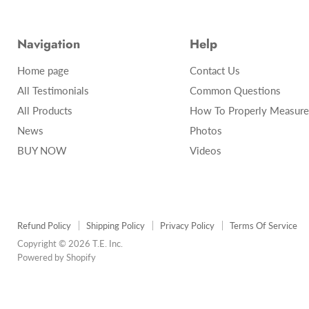
Navigation
Help
Home page
Contact Us
All Testimonials
Common Questions
All Products
How To Properly Measure
News
Photos
BUY NOW
Videos
Refund Policy
Shipping Policy
Privacy Policy
Terms Of Service
Copyright © 2026 T.E. Inc.
Powered by Shopify