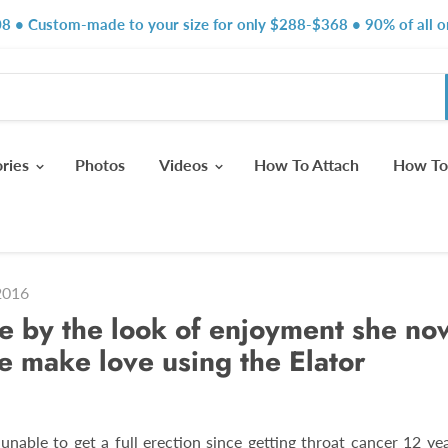
8 • Custom-made to your size for only $288-$368 • 90% of all or
ories
Photos
Videos
How To Attach
How To
2016
ee by the look of enjoyment she no
 make love using the Elator
unable to get a full erection since getting throat cancer 12 yea