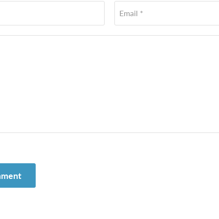
Email *
mment