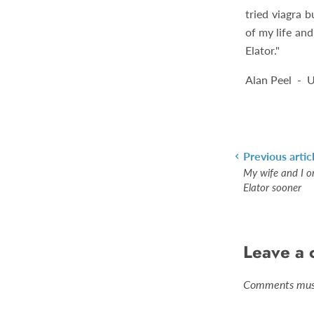
tried viagra b
of my life an
Elator."
Alan Peel - 
Previous artic
My wife and I o
Elator sooner
Leave a
Comments must