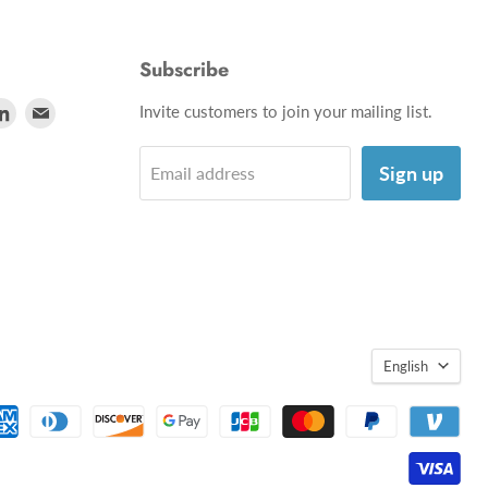
Subscribe
d
Find
Find
Invite customers to join your mailing list.
us
us
on
on
Sign up
Email address
utube
LinkedIn
E-
mail
English