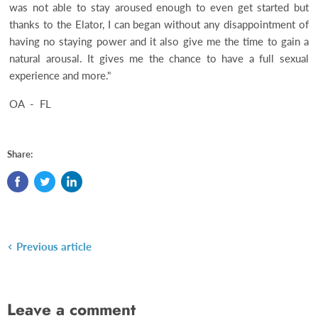
was not able to stay aroused enough to even get started but
thanks to the Elator, I can began without any disappointment of
having no staying power and it also give me the time to gain a
natural arousal. It gives me the chance to have a full sexual
experience and more."
OA - FL
Share:
Previous article
Leave a comment