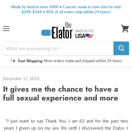
Made by hand in since 2008 • Custom-made to your size for only
$288-$368 • 90% of all orders ship within 24 hours!
Menu
View
cart
Fast Shipping
Most orders made and shipped within 24 hours
December 11, 2014
It gives me the chance to have a
full sexual experience and more
"I just want to say Thank You. I am 62 and for the past two
years I given up on my sex life until I discovered the Elator. I