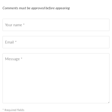
Comments must be approved before appearing
Your name *
Email *
Message *
* Required fields