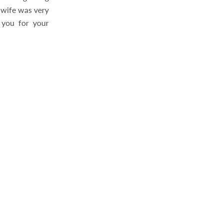
y wife was very
k you for your