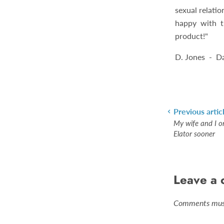
sexual relatio
happy with th
product!"
D. Jones - D
Previous artic
My wife and I o
Elator sooner
Leave a
Comments must