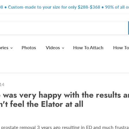
8 • Custom-made to your size for only $288-$368 • 90% of all or
ories
Photos
Videos
How To Attach
How To
14
 was very happy with the results a
't feel the Elator at all
l prostate removal 3 years ago resulting in ED and much frustra