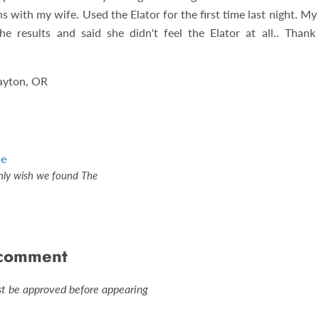
ns with my wife. Used the Elator for the first time last night. M
e results and said she didn't feel the Elator at all.. Than
ayton, OR
le
nly wish we found The
 comment
 be approved before appearing