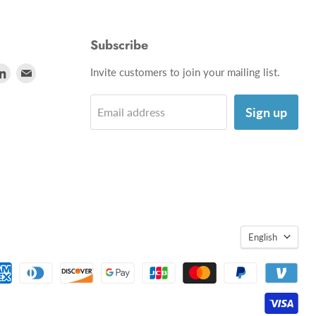
Subscribe
d
Find
Find
Invite customers to join your mailing list.
us
us
on
on
Sign up
Email address
utube
LinkedIn
E-
mail
English