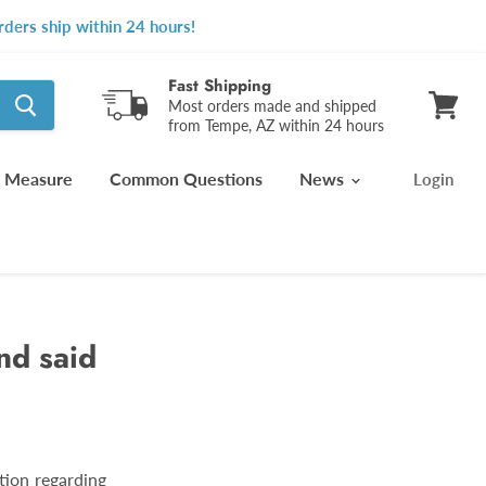
ders ship within 24 hours!
Fast Shipping
Most orders made and shipped
from Tempe, AZ within 24 hours
View
cart
 Measure
Common Questions
News
Login
nd said
tion regarding