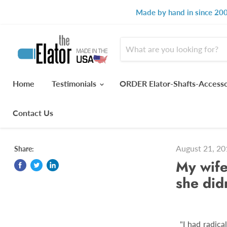
Made by hand in since 200
Home
Testimonials
ORDER Elator-Shafts-Access
Contact Us
August 21, 20
Share:
My wife
she didn
"I had radica