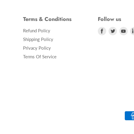
Terms & Conditions
Follow us
Refund Policy
Find
Find
Fin
us
us
us
Shipping Policy
on
on
on
Privacy Policy
Facebook
Twitter
Yo
Terms Of Service