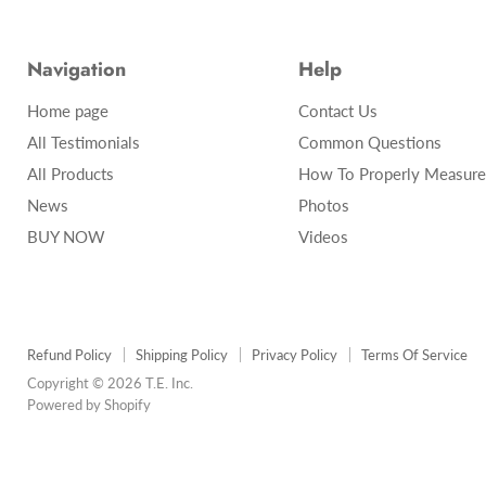
Navigation
Help
Home page
Contact Us
All Testimonials
Common Questions
All Products
How To Properly Measure
News
Photos
BUY NOW
Videos
Refund Policy
Shipping Policy
Privacy Policy
Terms Of Service
Copyright © 2026 T.E. Inc.
Powered by Shopify