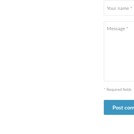
Your name *
Message *
* Required fields
Post co