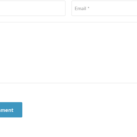
Email *
mment