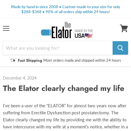
Made by hand in since 2008 • Custom-made to your size for only
$288-$368 • 90% of all orders ship within 24 hours!
Menu
View
cart
Fast Shipping
Most orders made and shipped within 24 hours
December 4, 2024
The Elator clearly changed my life
I’ve been a user of the “ELATOR” for almost two years now after
suffering from Erectile Dysfunction post prostatectomy. The
Elator clearly changed my life by providing me with the ability to
have intercourse with my wife at a moment’s notice, whether in a