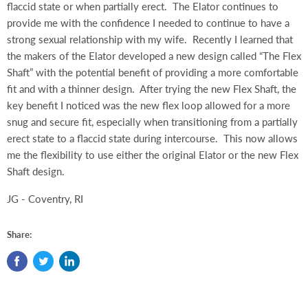
flaccid state or when partially erect.
The Elator continues to
provide me with the confidence I needed to continue to have a
strong sexual relationship with my wife.
Recently I learned that
the makers of the Elator developed a new design called “The Flex
Shaft” with the potential benefit of providing a more comfortable
fit and with a thinner design.
After trying the new Flex Shaft, the
key benefit I noticed was the new flex loop allowed for a more
snug and secure fit, especially when transitioning from a partially
erect state to a flaccid state during intercourse.
This now allows
me the flexibility to use either the original Elator or the new Flex
Shaft design.
JG - Coventry, RI
Share: