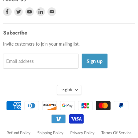
Shipping Policy
Photos
Find
Find
Find
Find
Find
Privacy Policy
Videos
us
us
us
us
us
Terms Of Service
on
on
on
on
on
Subscribe
Facebook
Twitter
Youtube
LinkedIn
E-
mail
Invite customers to join your mailing list.
Sign up
Email address
English
Refund Policy
Shipping Policy
Privacy Policy
Terms Of Service