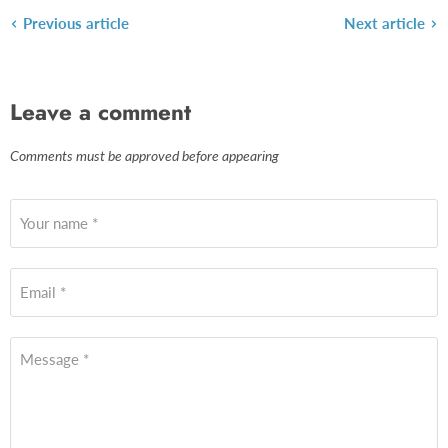
Previous article
Next article
Leave a comment
Comments must be approved before appearing
Your name *
Email *
Message *