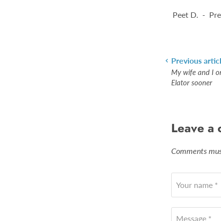
Peet D. - Pre
Previous artic
My wife and I o
Elator sooner
Leave a
Comments must
Your name *
Message *