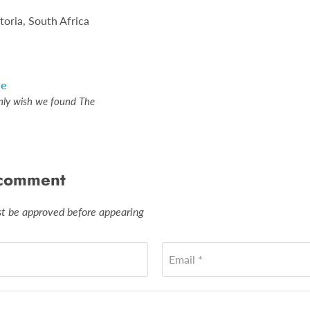
toria, South Africa
le
nly wish we found The
 comment
 be approved before appearing
Email *