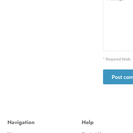
* Required fields
Post co
Navigation
Help