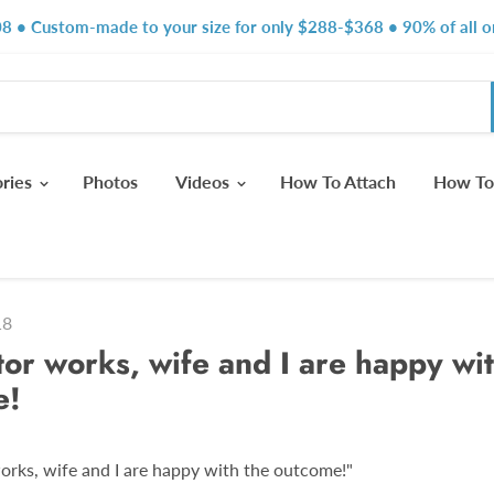
8 • Custom-made to your size for only $288-$368 • 90% of all or
ories
Photos
Videos
How To Attach
How To
18
tor works, wife and I are happy wit
e!
orks, wife and I are happy with the outcome!"