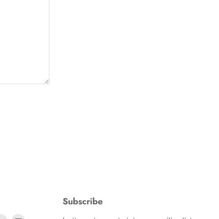
Subscribe