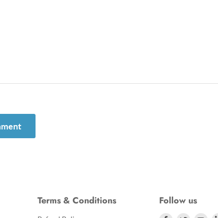
mment
Terms & Conditions
Follow us