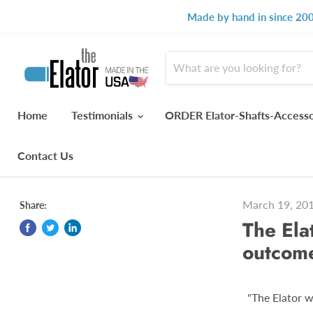
Made by hand in since 200
Home
Testimonials
ORDER Elator-Shafts-Access
Contact Us
March 19, 20
Share:
The Ela
outcom
"The Elator w