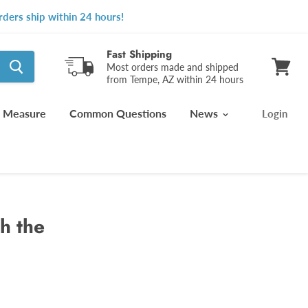
ders ship within 24 hours!
Fast Shipping
Most orders made and shipped
from Tempe, AZ within 24 hours
View
cart
 Measure
Common Questions
News
Login
h the